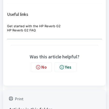
Useful links
Get started with the HP Reverb G2
HP Reverb G2 FAQ
Was this article helpful?
No
Yes
Print