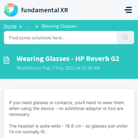
Skip to main content
fundamental XR
Home
...
Wearing Glasses - HP Reverb G2
Wearing Glasses - HP Reverb G2
Modified on Tue, 7 Feb, 2023 at 11:26 AM
If you need glasses or contacts, you'll need to wear them
when using the device - no additional adaptor or tool are
necessary.
The headset is quite wide - 18.6 cm - so glasses just under
14 cm normally fit.