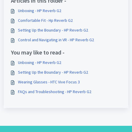
Articles in this folder -
Unboxing - HP Reverb G2
Comfortable Fit - Hp Reverb G2
Setting Up the Boundary - HP Reverb G2
Control and Navigating in VR - HP Reverb G2
You may like to read -
Unboxing - HP Reverb G2
Setting Up the Boundary - HP Reverb G2
Wearing Glasses - HTC Vive Focus 3
FAQs and Troubleshooting - HP Reverb G2