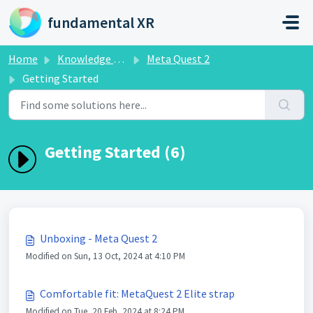
Skip to main content
fundamental XR
Home
Knowledge base
Meta Quest 2
Getting Started
Getting Started (6)
Unboxing - Meta Quest 2
Modified on Sun, 13 Oct, 2024 at 4:10 PM
Comfortable fit: MetaQuest 2 Elite strap
Modified on Tue, 20 Feb, 2024 at 8:24 PM