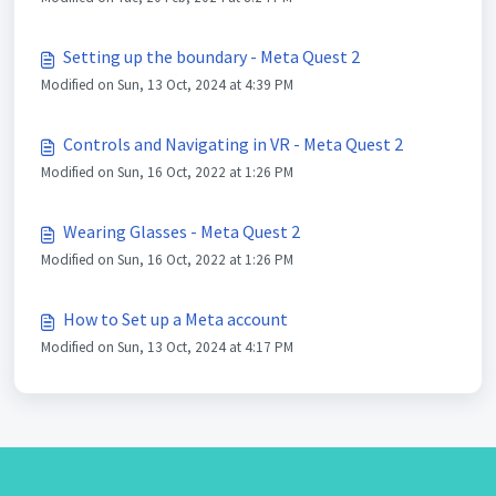
Setting up the boundary - Meta Quest 2
Modified on Sun, 13 Oct, 2024 at 4:39 PM
Controls and Navigating in VR - Meta Quest 2
Modified on Sun, 16 Oct, 2022 at 1:26 PM
Wearing Glasses - Meta Quest 2
Modified on Sun, 16 Oct, 2022 at 1:26 PM
How to Set up a Meta account
Modified on Sun, 13 Oct, 2024 at 4:17 PM